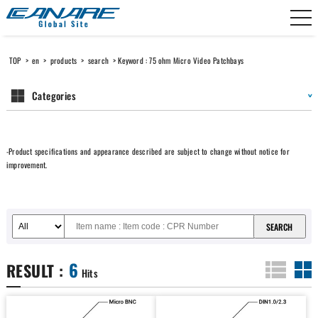
Canare Electric
TOP
>
en
>
products
>
search
> Keyword : 75 ohm Micro Video Patchbays
Categories
-Product specifications and appearance described are subject to change without notice for
improvement.
6
RESULT :
Hits