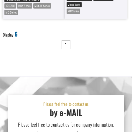
Video Jacks
12G-SDI
MCK Series
MCK-H Series
MC Series
MC Series
6
Display
1
Please feel free to contact us
by e-MAIL
Please feel free to contact us for company information,