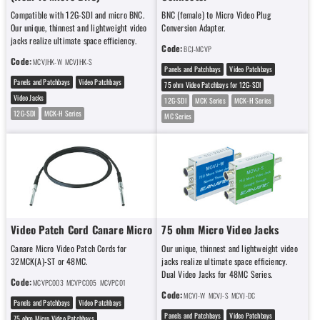
Compatible with 12G-SDI and micro BNC.
BNC (female) to Micro Video Plug
Our unique, thinnest and lightweight video
Conversion Adapter.
jacks realize ultimate space efficiency.
Code:
BCJ-MCVP
Code:
MCVJHK-W
MCVJHK-S
Panels and Patchbays
Video Patchbays
Panels and Patchbays
Video Patchbays
75 ohm Video Patchbays for 12G-SDI
Video Jacks
12G-SDI
MCK Series
MCK-H Series
12G-SDI
MCK-H Series
MC Series
Video Patch Cord Canare Micro
75 ohm Micro Video Jacks
Canare Micro Video Patch Cords for
Our unique, thinnest and lightweight video
32MCK(A)-ST or 48MC.
jacks realize ultimate space efficiency.
Dual Video Jacks for 48MC Series.
Code:
MCVPC003
MCVPC005
MCVPC01
Code:
MCVJ-W
MCVJ-S
MCVJ-DC
Panels and Patchbays
Video Patchbays
Panels and Patchbays
Video Patchbays
75 ohm Micro Video Patchbays