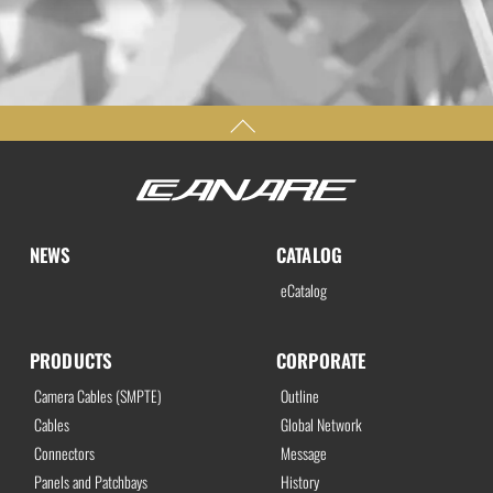
NEWS
CATALOG
eCatalog
PRODUCTS
CORPORATE
Camera Cables (SMPTE)
Outline
Cables
Global Network
Connectors
Message
Panels and Patchbays
History