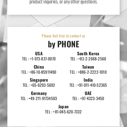
product inquiries, or any other questions.
Please feel free to contact us
by PHONE
USA
South Korea
TEL : +1-973-837-0070
TEL : +82-2-2668-2560
China
Taiwan
TEL : +86-10-85911490
TEL : +886-2-2222-1010
Singapore
India
TEL : +65-6293-5692
TEL : +91-011-410-52365
Germany
UAE
TEL : +49-211-91734503
TEL : +97-4323-3450
Japan
TEL : +81-045-620-7332