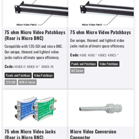
75 ohm Micro Video Patchbays
75 ohm Micro Video Patchbays
(Rear is Micro BNC)
Our unique, thinnest and lightest video
jacks realize ultimate space efficiency.
Compatible with 12G-SDI and micro BNC.
Our unique, thinnest and lightest video
Code:
48MC
48MC-*
48MCS
48MCS-*
jacks realize ultimate space efficiency.
Panels and Patchbays
Video Patchbays
Code:
48MCK-H
48MCK-H-*
48MCK-HS
48MCK-HS-*
MC Series
Panels and Patchbays
Video Patchbays
12G-SDI
MCK-H Series
75 ohm Micro Video Jacks
Micro Video Conversion
(Rear is Micro BNC)
Connector