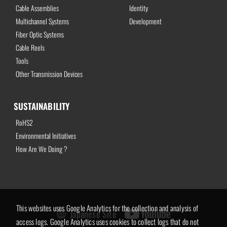
Cable Assemblies
Identity
Multichannel Systems
Development
Fiber Optic Systems
Cable Reels
Tools
Other Transmission Devices
SUSTAINABILITY
RoHS2
Environmental Initiatives
How Are We Doing ?
This websites uses Google Analytics for the collection and analysis of
Japanese Site
access logs. Google Analytics uses cookies to collect logs that do not