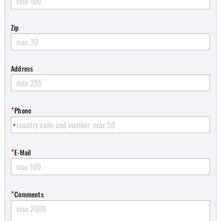
Zip
Address
*
Phone
*
E-Mail
*
Comments