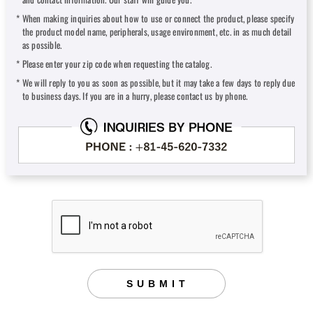
When making inquiries about how to use or connect the product, please specify
the product model name, peripherals, usage environment, etc. in as much detail
as possible.
Please enter your zip code when requesting the catalog.
We will reply to you as soon as possible, but it may take a few days to reply due
to business days. If you are in a hurry, please contact us by phone.