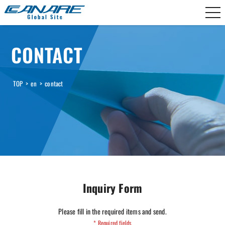
Canare Electric
CONTACT
TOP
>
en
>
contact
Inquiry Form
Please fill in the required items and send.
* Required fields