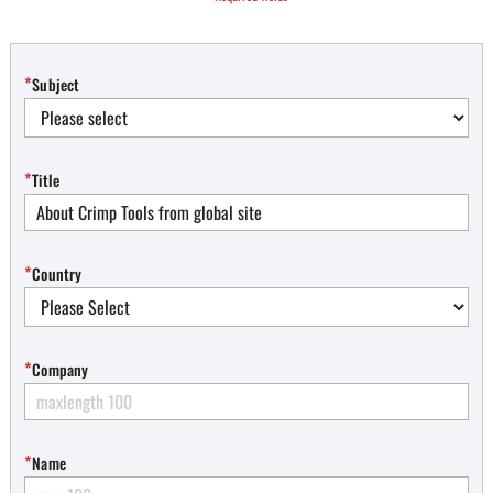
*
Subject
*
Title
*
Country
*
Company
*
Name