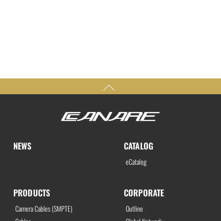
NEWS
CATALOG
eCatalog
PRODUCTS
CORPORATE
Camera Cables (SMPTE)
Outline