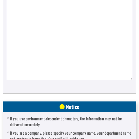
Notice
If you use environment-dependent characters, the information may not be
delivered accurately.
If you are a company, please specify your company name, your department name
and contact information. Our staff will guide you.