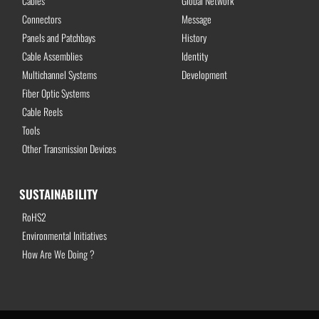
Cables
Global Network
Connectors
Message
Panels and Patchbays
History
Cable Assemblies
Identity
Multichannel Systems
Development
Fiber Optic Systems
Cable Reels
Tools
Other Transmission Devices
SUSTAINABILITY
RoHS2
Environmental Initiatives
How Are We Doing ?