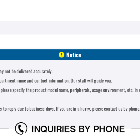
Notice
y not be delivered accurately.
partment name and contact information. Our staff will guide you.
lease specify the product model name, peripherals, usage environment, etc. in a
ys to reply due to business days. If you are in a hurry, please contact us by phone