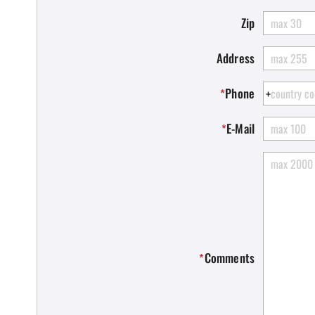
Zip
Address
Phone
*
E-Mail
*
Comments
*