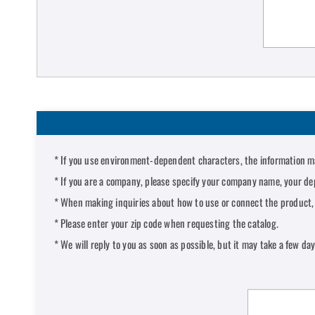
If you use environment-dependent characters, the information ma
If you are a company, please specify your company name, your de
When making inquiries about how to use or connect the product, p
Please enter your zip code when requesting the catalog.
We will reply to you as soon as possible, but it may take a few da