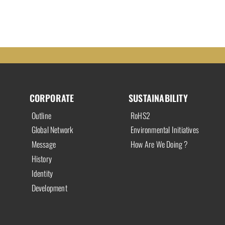
CORPORATE
SUSTAINABILITY
Outline
RoHS2
Global Network
Environmental Initiatives
Message
How Are We Doing ?
History
Identity
Development