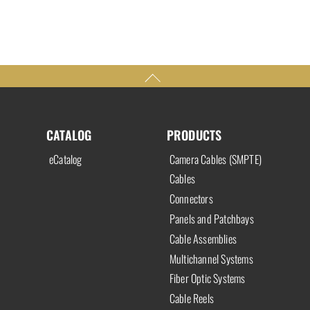
CATALOG
PRODUCTS
eCatalog
Camera Cables (SMPTE)
Cables
Connectors
Panels and Patchbays
Cable Assemblies
Multichannel Systems
Fiber Optic Systems
Cable Reels