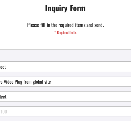
Inquiry Form
Please fill in the required items and send.
* Required fields