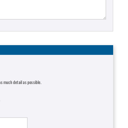
s much detail as possible.
.