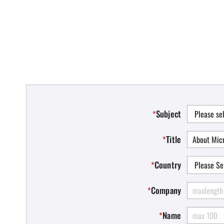
Subject
*
Title
*
Country
*
Company
*
Name
*