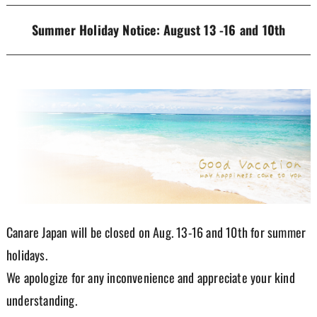
Summer Holiday Notice: August 13 -16 and 10th
Canare Japan will be closed on Aug. 13-16 and 10th for summer
holidays.
We apologize for any inconvenience and appreciate your kind
understanding.