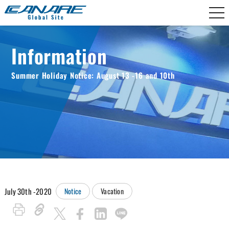
Canare Electric
Information
Summer Holiday Notice: August 13 -16 and 10th
July 30th -2020
Notice
Vacation