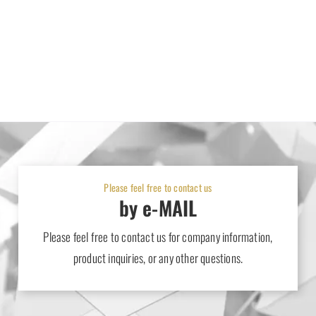
Please feel free to contact us
by e-MAIL
Please feel free to contact us for company information,
product inquiries, or any other questions.