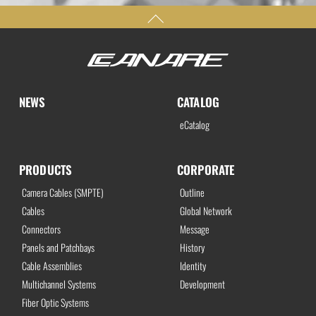
NEWS
CATALOG
eCatalog
PRODUCTS
CORPORATE
Camera Cables (SMPTE)
Outline
Cables
Global Network
Connectors
Message
Panels and Patchbays
History
Cable Assemblies
Identity
Multichannel Systems
Development
Fiber Optic Systems