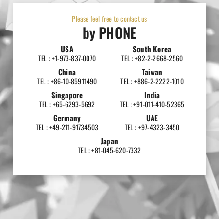
Please feel free to contact us
by PHONE
USA
South Korea
TEL : +1-973-837-0070
TEL : +82-2-2668-2560
China
Taiwan
TEL : +86-10-85911490
TEL : +886-2-2222-1010
Singapore
India
TEL : +65-6293-5692
TEL : +91-011-410-52365
Germany
UAE
TEL : +49-211-91734503
TEL : +97-4323-3450
Japan
TEL : +81-045-620-7332