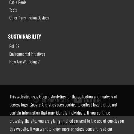
Cable Reels
Tools
Other Transmission Devices
SUSTAINABILITY
RoHS2
Environmental Initiatives
How Are We Doing ?
This websites uses Google Analytics for the collection and analysis of
Japanese Site
access logs. Google Analytics uses cookies to collect logs that do not
contain information that may identify individuals. If you continue
browsing the site, you are giving implied consent to the use of cookies on
Privacy Policy
this website. If you want to know more or refuse consent, read our