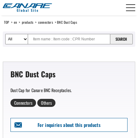
Canare Electric
TOP
>
en
>
products
>
connectors
> BNC Dust Caps
BNC Dust Caps
Dust Cap for Canare BNC Receptacles.
Connectors
Others
For inquiries about this products