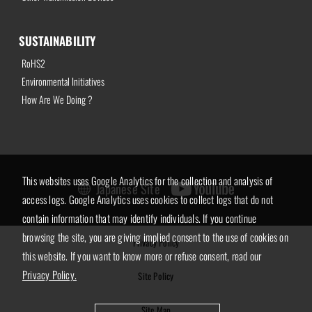
SUSTAINABILITY
RoHS2
Environmental Initiatives
How Are We Doing ?
This websites uses Google Analytics for the collection and analysis of
Japanese Site
access logs. Google Analytics uses cookies to collect logs that do not
contain information that may identify individuals. If you continue
browsing the site, you are giving implied consent to the use of cookies on
Privacy Policy
this website. If you want to know more or refuse consent, read our
Privacy Policy.
Site Policy
Site Map