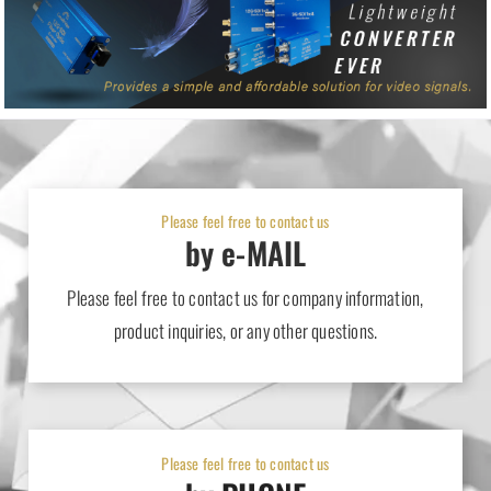
Please feel free to contact us
by e-MAIL
Please feel free to contact us for company information,
product inquiries, or any other questions.
Please feel free to contact us