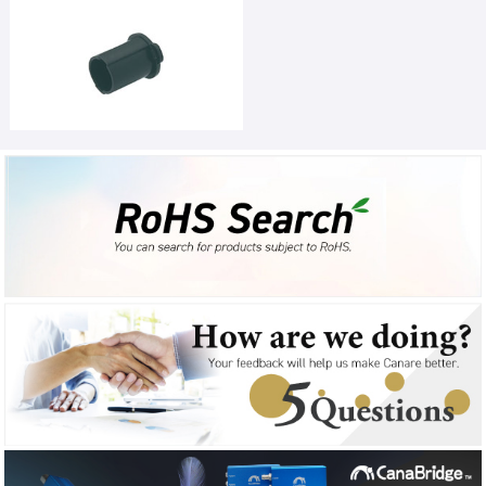
Favorites