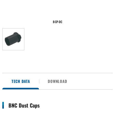
BCP-DC
TECH DATA
DOWNLOAD
BNC Dust Caps