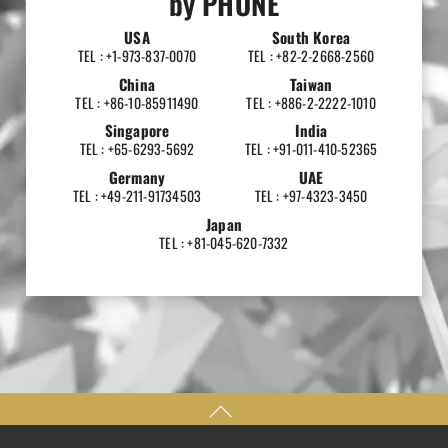
by PHONE
USA
South Korea
TEL : +1-973-837-0070
TEL : +82-2-2668-2560
China
Taiwan
TEL : +86-10-85911490
TEL : +886-2-2222-1010
Singapore
India
TEL : +65-6293-5692
TEL : +91-011-410-52365
Germany
UAE
TEL : +49-211-91734503
TEL : +97-4323-3450
Japan
TEL : +81-045-620-7332