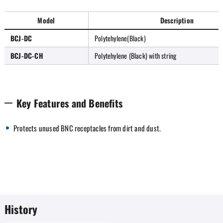
Model
Description
BCJ-DC
Polytehylene(Black)
BCJ-DC-CH
Polytehylene (Black) with string
Key Features and Benefits
Protects unused BNC receptacles from dirt and dust.
History