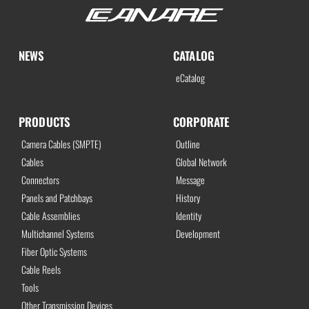
NEWS
CATALOG
eCatalog
PRODUCTS
CORPORATE
Camera Cables (SMPTE)
Outline
Cables
Global Network
Connectors
Message
Panels and Patchbays
History
Cable Assemblies
Identity
Multichannel Systems
Development
Fiber Optic Systems
Cable Reels
Tools
Other Transmission Devices