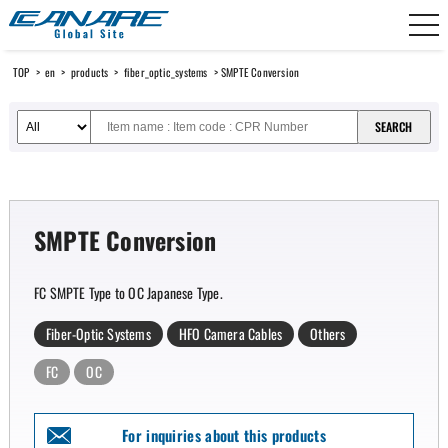
Canare Electric
TOP
>
en
>
products
>
fiber_optic_systems
> SMPTE Conversion
SMPTE Conversion
FC SMPTE Type to OC Japanese Type.
Fiber-Optic Systems
HFO Camera Cables
Others
FC
OC
For inquiries about this products