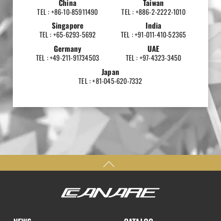
China
Taiwan
TEL : +86-10-85911490
TEL : +886-2-2222-1010
Singapore
India
TEL : +65-6293-5692
TEL : +91-011-410-52365
Germany
UAE
TEL : +49-211-91734503
TEL : +97-4323-3450
Japan
TEL : +81-045-620-7332