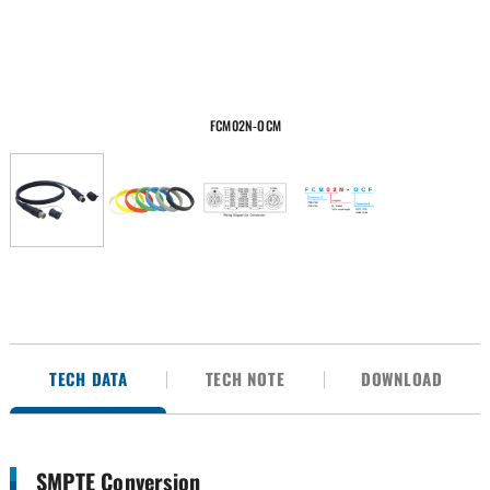
FCM02N-OCM
TECH DATA
TECH NOTE
DOWNLOAD
SMPTE Conversion