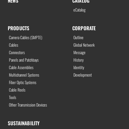
NEWS
CATALOG
eCatalog
PRODUCTS
CORPORATE
Camera Cables (SMPTE)
Outline
Cables
Global Network
Connectors
Message
Panels and Patchbays
History
Cable Assemblies
Identity
Multichannel Systems
Development
Fiber Optic Systems
Cable Reels
Tools
Other Transmission Devices
SUSTAINABILITY