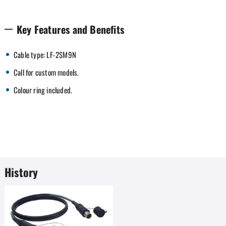
Key Features and Benefits
Cable type: LF-2SM9N
Call for custom models.
Colour ring included.
History
Favorites