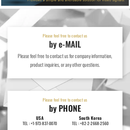
Please feel free to contact us
by e-MAIL
Please feel free to contact us for company information,
product inquiries, or any other questions.
Please feel free to contact us
by PHONE
USA
South Korea
TEL : +1-973-837-0070
TEL : +82-2-2668-2560