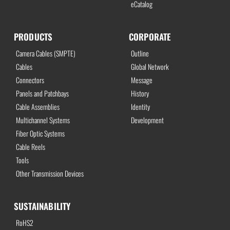
eCatalog
PRODUCTS
CORPORATE
Camera Cables (SMPTE)
Outline
Cables
Global Network
Connectors
Message
Panels and Patchbays
History
Cable Assemblies
Identity
Multichannel Systems
Development
Fiber Optic Systems
Cable Reels
Tools
Other Transmission Devices
SUSTAINABILITY
RoHS2