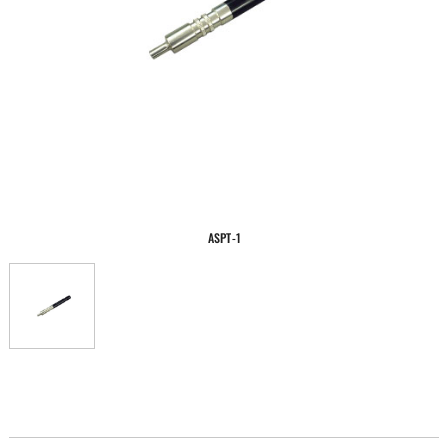
ASPT-1