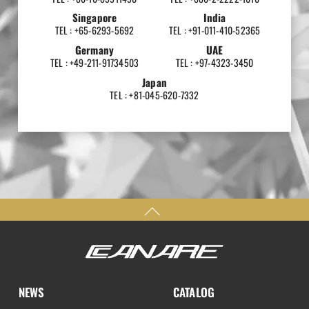
Singapore
India
TEL : +65-6293-5692
TEL : +91-011-410-52365
Germany
UAE
TEL : +49-211-91734503
TEL : +97-4323-3450
Japan
TEL : +81-045-620-7332
NEWS
CATALOG