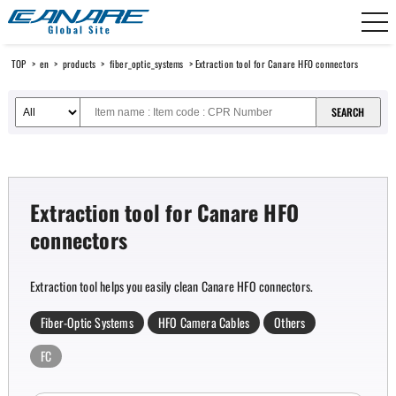
Canare Electric
TOP
>
en
>
products
>
fiber_optic_systems
> Extraction tool for Canare HFO connectors
Extraction tool for Canare HFO
connectors
Extraction tool helps you easily clean Canare HFO connectors.
Fiber-Optic Systems
HFO Camera Cables
Others
FC