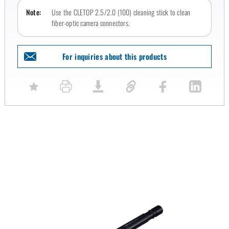
Note:
Use the CLETOP 2.5/2.0 (100) cleaning stick to clean
fiber-optic camera connectors.
For inquiries about this products