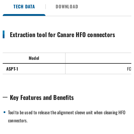
TECH DATA
DOWNLOAD
Extraction tool for Canare HFO connectors
Model
S
ASPT-1
FCFA
Key Features and Benefits
Tool to be used to release the alignment sleeve unit when cleaning HFO
connectors.