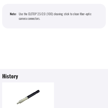
Note:
Use the CLETOP 2.5/2.0 (100) cleaning stick to clean fiber-optic
camera connectors.
History
Favorites