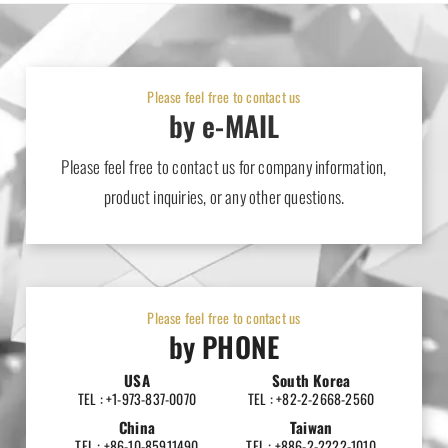
Please feel free to contact us
by e-MAIL
Please feel free to contact us for company information,
product inquiries, or any other questions.
Please feel free to contact us
by PHONE
USA
South Korea
TEL : +1-973-837-0070
TEL : +82-2-2668-2560
China
Taiwan
TEL : +86-10-85911490
TEL : +886-2-2222-1010